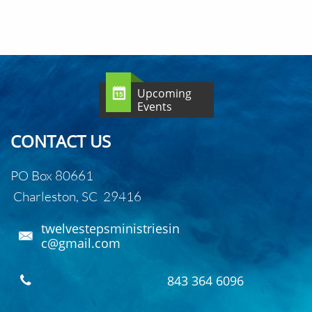
Upcoming

Events
CONTACT US
PO Box 80661
Charleston, SC 29416
twelvestepsministriesin

c@gmail.com
843 364 6096
