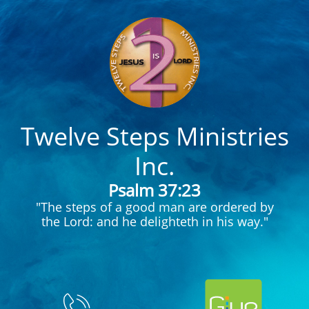
Twelve Steps Ministries
Inc.
Psalm 37:23
"The steps of a good man are ordered by
the Lord: and he delighteth in his way."
