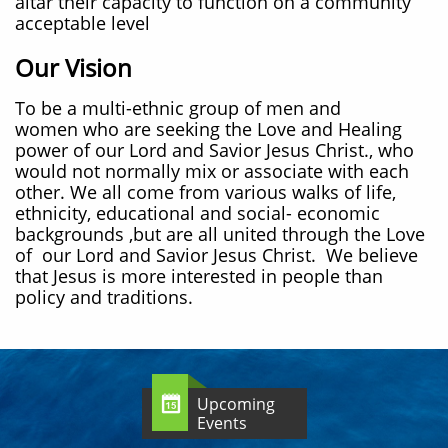
altar their capacity to function on a community
acceptable level
Our Vision
To be a multi-ethnic group of men and
women who are seeking the Love and Healing
power of our Lord and Savior Jesus Christ., who
would not normally mix or associate with each
other. We all come from various walks of life,
ethnicity, educational and social- economic
backgrounds ,but are all united through the Love
of our Lord and Savior Jesus Christ. We believe
that Jesus is more interested in people than
policy and traditions.
Upcoming

Events