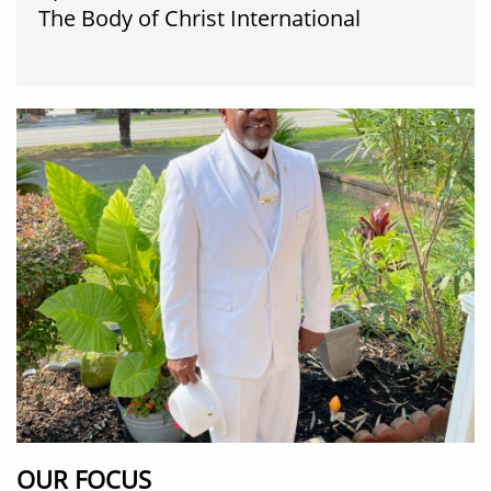
​The Body of Christ International
OUR FOCUS