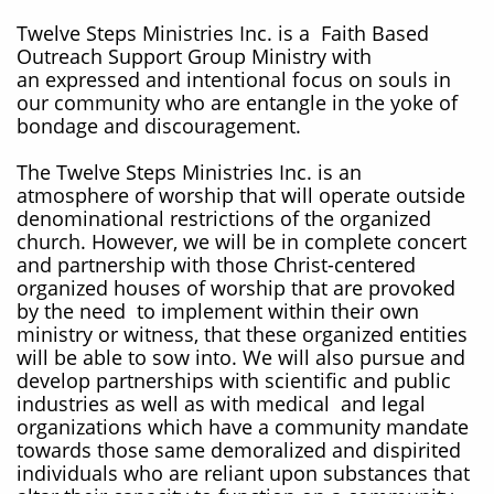
Twelve Steps Ministries Inc. is a Faith Based
Outreach Support Group Ministry with
an expressed and intentional focus on souls in
our community who are entangle in the yoke of
bondage and discouragement.
The Twelve Steps Ministries Inc. is an
atmosphere of worship that will operate outside
denominational restrictions of the organized
church. However, we will be in complete concert
and partnership with those Christ-centered
organized houses of worship that are provoked
by the need to implement within their own
ministry or witness, that these organized entities
will be able to sow into. We will also pursue and
develop partnerships with scientific and public
industries as well as with medical and legal
organizations which have a community mandate
towards those same demoralized and dispirited
individuals who are reliant upon substances that