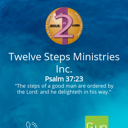
Twelve Steps Ministries
Inc.
Psalm 37:23
"The steps of a good man are ordered by
the Lord: and he delighteth in his way."
