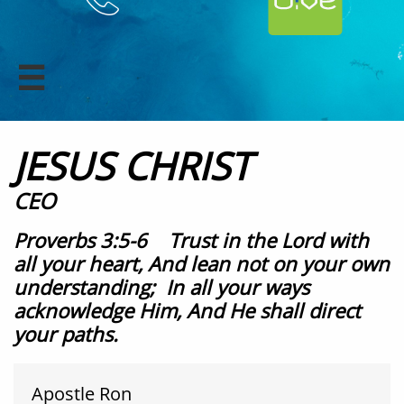

JESUS CHRIST
CEO
Proverbs 3:5-6 Trust in the Lord with
all your heart, And lean not on your own
understanding; In all your ways
acknowledge Him, And He shall direct
your paths.​
Apostle Ron