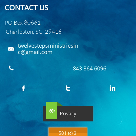
CONTACT US
PO Box 80661
Charleston, SC 29416
twelvestepsministriesin

c@gmail.com
843 364 6096





Privacy
501 (c) 3